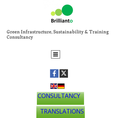
Green Infrastructure, Sustainability & Training
Consultancy
CONSULTANCY
TRANSLATIONS