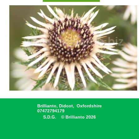
Brillianto, Didcot, Oxfordshire
07472794179
S.D.G. © Brillianto 2026