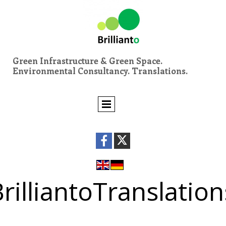
Green Infrastructure & Green Space.
Environmental Consultancy. Translations.
rilliantoTranslation