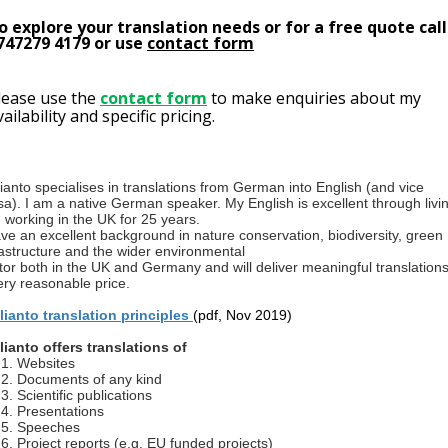
o explore your translation needs or for a free quote call
747279 4179 or use
contact form
lease use the
contact form
to make enquiries about my
vailability and specific pricing.
llianto specialises in translations from German into English (and vice
sa). I am a native German speaker. My English is excellent through livi
 working in the UK for 25 years.
ave an excellent background in nature conservation, biodiversity, green
rastructure and the wider environmental
tor both in the UK and Germany and will deliver meaningful translations
ery reasonable price.
llianto translation principles
(pdf, Nov 2019)
llianto offers translations of
Websites
Documents of any kind
Scientific publications
Presentations
Speeches
Project reports (e.g. EU funded projects)