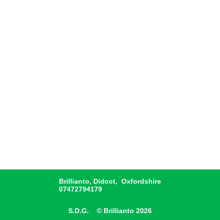
Brillianto, Didcot, Oxfordshire
07472794179
S.D.G. © Brillianto 2026