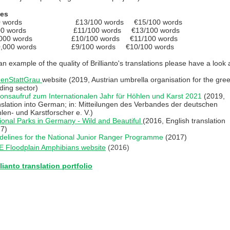
tes
0 words £13/100 words €15/100 words
00 words £11/100 words €13/100 words
,000 words £10/100 words €11/100 words
0,000 words £9/100 words €10/100 words
an example of the quality of Brillianto's translations please have a look a
enStattGrau
website (2019, Austrian umbrella organisation for the gre
lding sector)
ionsaufruf zum Internationalen Jahr für Höhlen und Karst 2021
(2019,
nslation into German; in: Mitteilungen des Verbandes der deutschen
len- und Karstforscher e. V.)
ional Parks in Germany - Wild and Beautiful
(2016, English translation
7)
delines for the National Junior Ranger Programme
(2017)
E Floodplain Amphibians website
(2016)
llianto translation portfolio