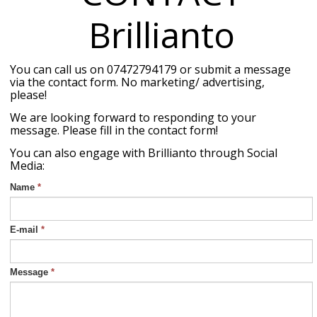
Brillianto
You can call us on 07472794179 or submit a message
via the contact form. No marketing/ advertising,
please!
We are looking forward to responding to your
message. Please fill in the contact form!
You can also engage with Brillianto through Social
Media:
Name
*
E-mail
*
Message
*