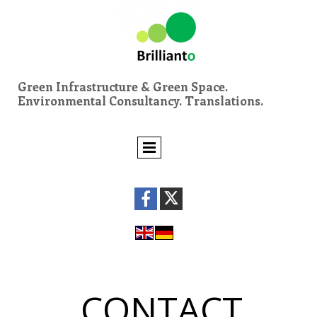
Green Infrastructure & Green Space.
Environmental Consultancy. Translations.
CONTACT