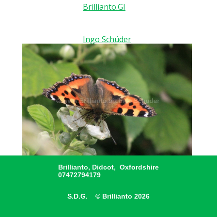
Brillianto.GI
Ingo Schüder
Brillianto, Didcot, Oxfordshire
07472794179
S.D.G. © Brillianto 2026