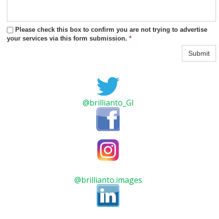
Please check this box to confirm you are not trying to advertise
your services via this form submission.
*
Submit
@brillianto_GI
@brillianto.images