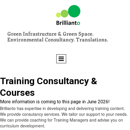
Green Infrastructure & Green Space.
Environmental Consultancy. Translations.
Training Consultancy &
Courses
More information is coming to this page in June 2026!
Brillianto has expertise in developing and delivering training content.
We provide consutancy services. We tailor our support to your needs.
We can provide coaching for Training Managers and advise you on
curriculum development.