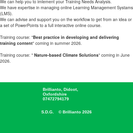
We can help you to imlement your Training Needs Analysis.
We have expertise in managing online Learning Management Systams
(LMS).
We can advise and support you on the workflow to get from an idea or
a set of PowerPoints to a full interactive online course.
Training course: "
Best practice in developing and delivering
training content
" coming in summer 2026.
Training course: "
Nature-based Climate Solutions
" coming in June
2026.
Brillianto, Didcot,
Oxfordshire
07472794179
S.D.G. © Brillianto 2026